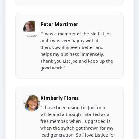
Peter Mortimer
"I was a member of the old list Joe
and i was very happy with it
then.Now it is even better and
helps my business immensely.
Thank you List Joe and keep up the
good work."
Kimberly Flores
"I have been using ListJoe for a
while and although I started as a
free member, when I upgraded is
when the switch got thrown for my
lead generation. So I love ListJoe for