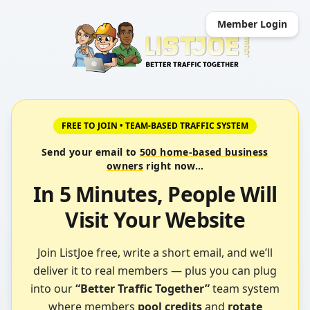
Member Login
FREE TO JOIN • TEAM-BASED TRAFFIC SYSTEM
Send your email to
500 home-based business
owners
right now…
In 5 Minutes,
People Will
Visit Your Website
Join ListJoe free, write a short email, and we’ll
deliver it to real members — plus you can plug
into our
“Better Traffic Together”
team system
where members
pool credits
and
rotate