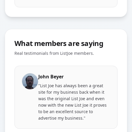
What members are saying
Real testimonials from ListJoe members.
John Beyer
"List Joe has always been a great
site for my business back when it
was the original List Joe and even
now with the new List Joe it proves
to be an excellent source to
advertise my business."