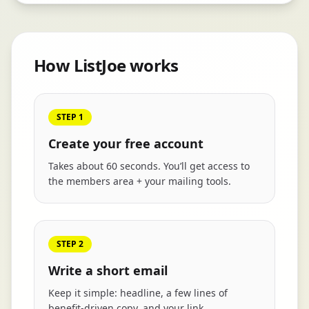
How ListJoe works
STEP 1
Create your free account
Takes about 60 seconds. You’ll get access to
the members area + your mailing tools.
STEP 2
Write a short email
Keep it simple: headline, a few lines of
benefit-driven copy, and your link.