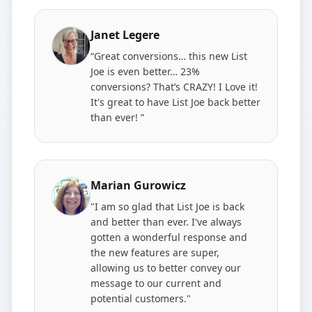
Janet Legere
“Great conversions… this new List
Joe is even better… 23%
conversions? That’s CRAZY! I Love it!
It's great to have List Joe back better
than ever! ”
Marian Gurowicz
"I am so glad that List Joe is back
and better than ever. I've always
gotten a wonderful response and
the new features are super,
allowing us to better convey our
message to our current and
potential customers."