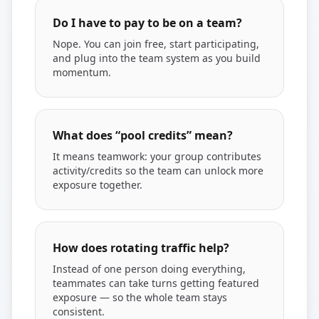
Do I have to pay to be on a team?
Nope. You can join free, start participating,
and plug into the team system as you build
momentum.
What does “pool credits” mean?
It means teamwork: your group contributes
activity/credits so the team can unlock more
exposure together.
How does rotating traffic help?
Instead of one person doing everything,
teammates can take turns getting featured
exposure — so the whole team stays
consistent.