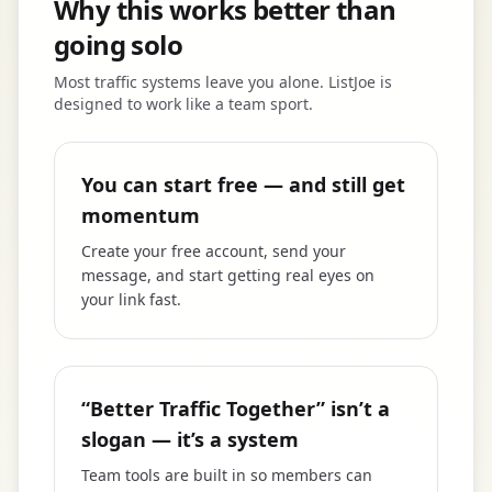
Why this works better than
going solo
Most traffic systems leave you alone. ListJoe is
designed to work like a team sport.
You can start free — and still get
momentum
Create your free account, send your
message, and start getting real eyes on
your link fast.
“Better Traffic Together” isn’t a
slogan — it’s a system
Team tools are built in so members can