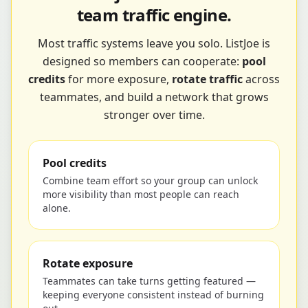
team traffic engine.
Most traffic systems leave you solo. ListJoe is
designed so members can cooperate:
pool
credits
for more exposure,
rotate traffic
across
teammates, and build a network that grows
stronger over time.
Pool credits
Combine team effort so your group can unlock
more visibility than most people can reach
alone.
Rotate exposure
Teammates can take turns getting featured —
keeping everyone consistent instead of burning