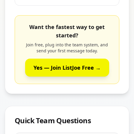
Want the fastest way to get
started?
Join free, plug into the team system, and
send your first message today.
Yes — Join ListJoe Free →
Quick Team Questions