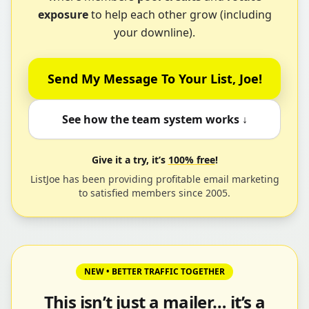
exposure
to help each other grow (including
your downline).
Send My Message To Your List, Joe!
See how the team system works ↓
Give it a try, it’s
100% free
!
ListJoe has been providing profitable email marketing
to satisfied members since 2005.
NEW • BETTER TRAFFIC TOGETHER
This isn’t just a mailer… it’s a