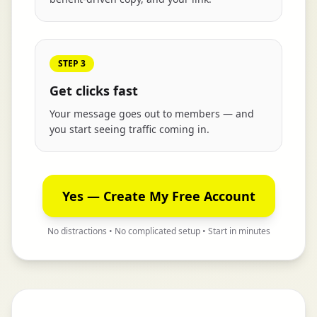
STEP 3
Get clicks fast
Your message goes out to members — and
you start seeing traffic coming in.
Yes — Create My Free Account
No distractions • No complicated setup • Start in minutes