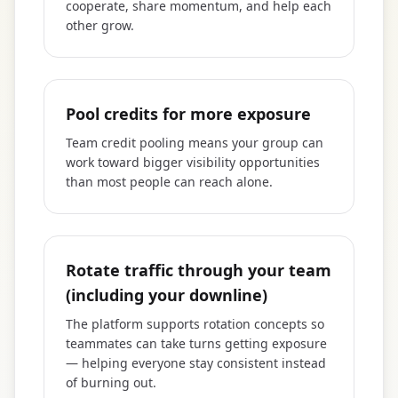
cooperate, share momentum, and help each
other grow.
Pool credits for more exposure
Team credit pooling means your group can
work toward bigger visibility opportunities
than most people can reach alone.
Rotate traffic through your team
(including your downline)
The platform supports rotation concepts so
teammates can take turns getting exposure
— helping everyone stay consistent instead
of burning out.