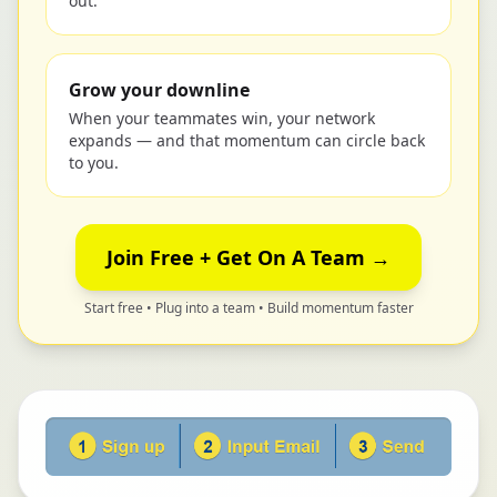
out.
Grow your downline
When your teammates win, your network
expands — and that momentum can circle back
to you.
Join Free + Get On A Team →
Start free • Plug into a team • Build momentum faster