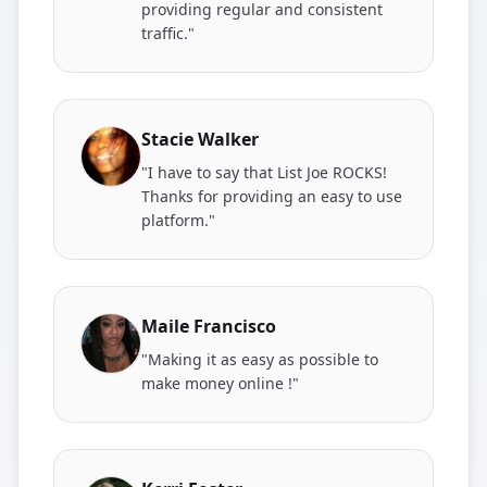
providing regular and consistent
traffic."
Stacie Walker
"I have to say that List Joe ROCKS!
Thanks for providing an easy to use
platform."
Maile Francisco
"Making it as easy as possible to
make money online !"